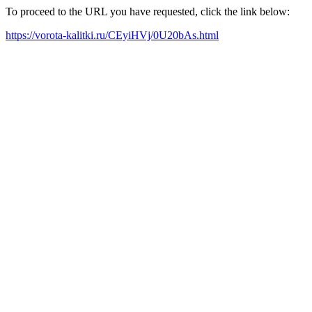
To proceed to the URL you have requested, click the link below:
https://vorota-kalitki.ru/CEyiHVj/0U20bAs.html