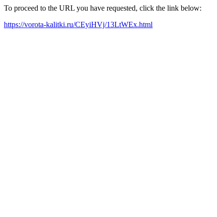
To proceed to the URL you have requested, click the link below:
https://vorota-kalitki.ru/CEyiHVj/13LtWEx.html