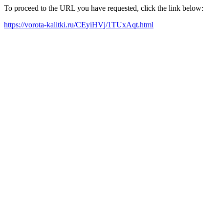
To proceed to the URL you have requested, click the link below:
https://vorota-kalitki.ru/CEyiHVj/1TUxAqt.html