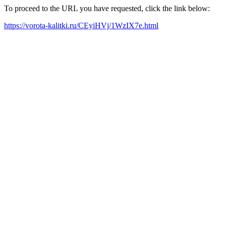
To proceed to the URL you have requested, click the link below:
https://vorota-kalitki.ru/CEyiHVj/1WzIX7e.html