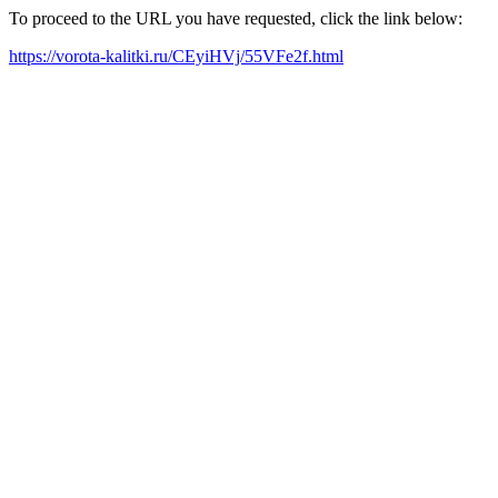
To proceed to the URL you have requested, click the link below:
https://vorota-kalitki.ru/CEyiHVj/55VFe2f.html