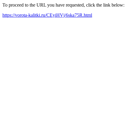
To proceed to the URL you have requested, click the link below:
https://vorota-kalitki.ru/CEyiHVj/6ska75R.html