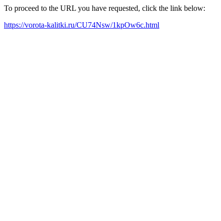
To proceed to the URL you have requested, click the link below:
https://vorota-kalitki.ru/CU74Nsw/1kpOw6c.html