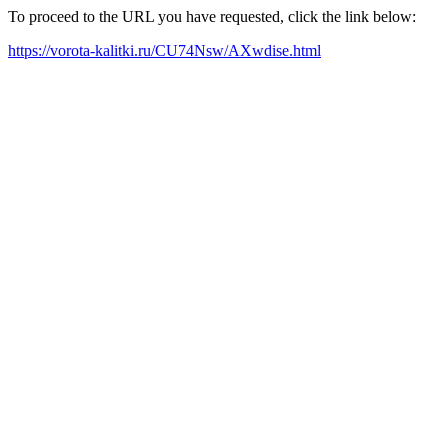
To proceed to the URL you have requested, click the link below:
https://vorota-kalitki.ru/CU74Nsw/AXwdise.html