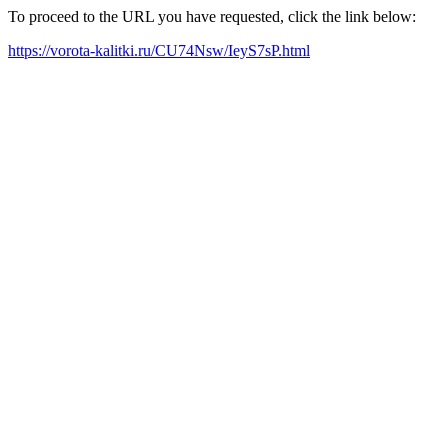
To proceed to the URL you have requested, click the link below:
https://vorota-kalitki.ru/CU74Nsw/IeyS7sP.html