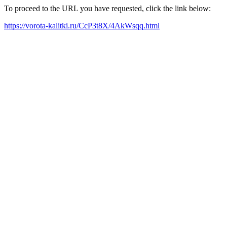
To proceed to the URL you have requested, click the link below:
https://vorota-kalitki.ru/CcP3t8X/4AkWsqq.html