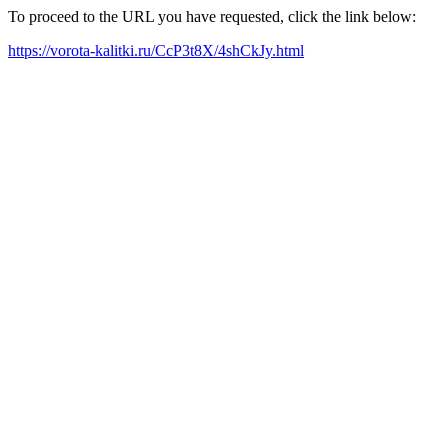
To proceed to the URL you have requested, click the link below:
https://vorota-kalitki.ru/CcP3t8X/4shCkJy.html