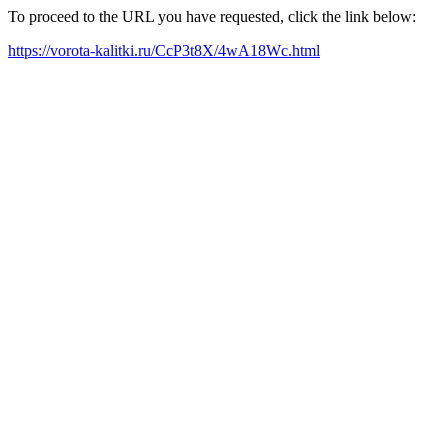
To proceed to the URL you have requested, click the link below:
https://vorota-kalitki.ru/CcP3t8X/4wA18Wc.html