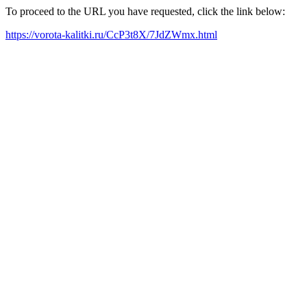
To proceed to the URL you have requested, click the link below:
https://vorota-kalitki.ru/CcP3t8X/7JdZWmx.html