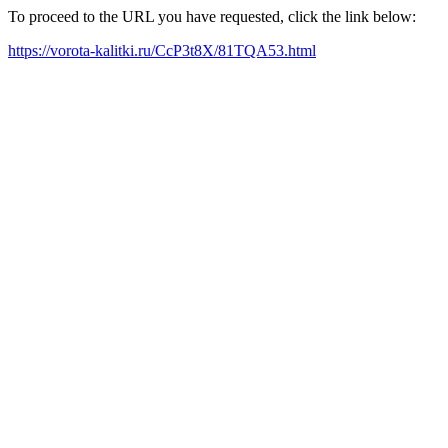
To proceed to the URL you have requested, click the link below:
https://vorota-kalitki.ru/CcP3t8X/81TQA53.html