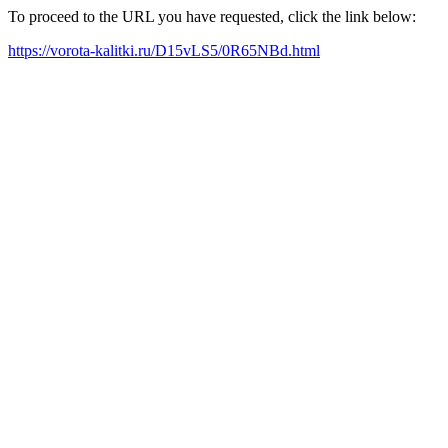
To proceed to the URL you have requested, click the link below:
https://vorota-kalitki.ru/D15vLS5/0R65NBd.html