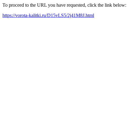
To proceed to the URL you have requested, click the link below:
https://vorota-kalitki.ru/D15vLS5/2j41M8J.html