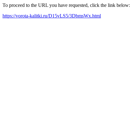
To proceed to the URL you have requested, click the link below:
https://vorota-kalitki.ru/D15vLS5/3DbmsWx.html