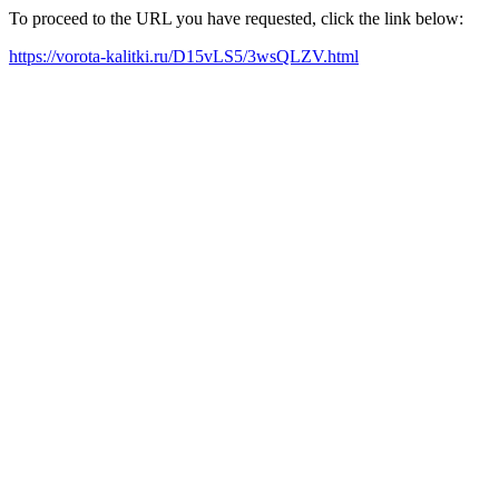
To proceed to the URL you have requested, click the link below:
https://vorota-kalitki.ru/D15vLS5/3wsQLZV.html