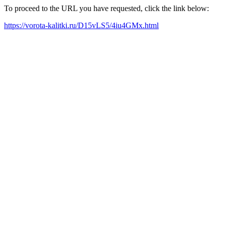
To proceed to the URL you have requested, click the link below:
https://vorota-kalitki.ru/D15vLS5/4iu4GMx.html