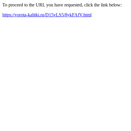
To proceed to the URL you have requested, click the link below:
https://vorota-kalitki.ru/D15vLS5/8ykFAfV.html