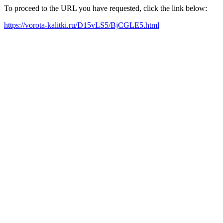
To proceed to the URL you have requested, click the link below:
https://vorota-kalitki.ru/D15vLS5/BjCGLE5.html