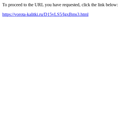
To proceed to the URL you have requested, click the link below:
https://vorota-kalitki.ru/D15vLS5/IgxBms3.html