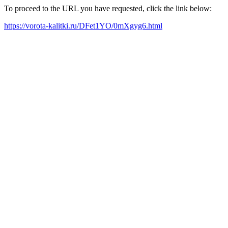
To proceed to the URL you have requested, click the link below:
https://vorota-kalitki.ru/DFet1YO/0mXgyg6.html