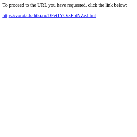
To proceed to the URL you have requested, click the link below:
https://vorota-kalitki.ru/DFet1YO/3FbtNZe.html