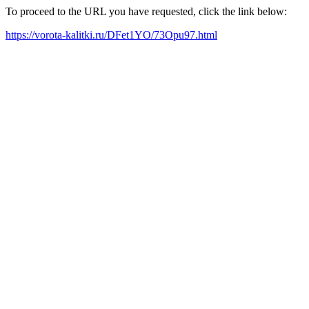
To proceed to the URL you have requested, click the link below:
https://vorota-kalitki.ru/DFet1YO/73Opu97.html