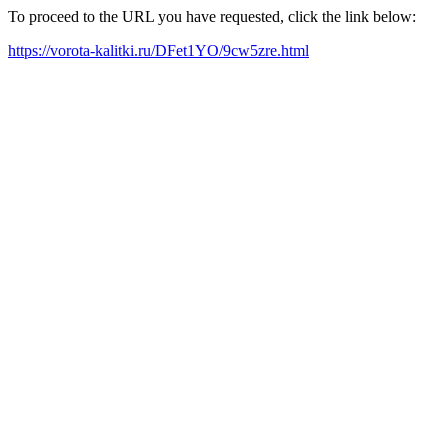
To proceed to the URL you have requested, click the link below:
https://vorota-kalitki.ru/DFet1YO/9cw5zre.html