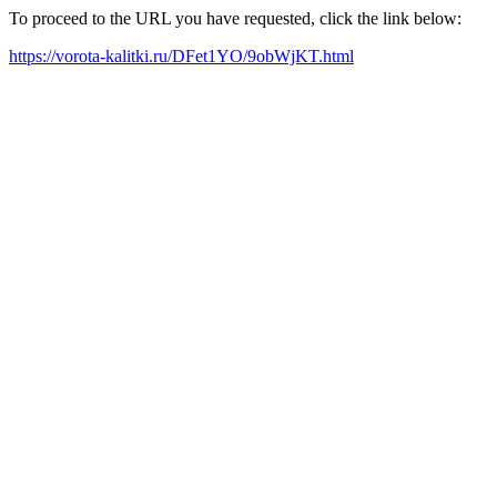
To proceed to the URL you have requested, click the link below:
https://vorota-kalitki.ru/DFet1YO/9obWjKT.html