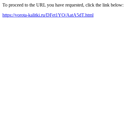
To proceed to the URL you have requested, click the link below:
https://vorota-kalitki.ru/DFet1YO/AatA5dT.html