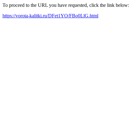
To proceed to the URL you have requested, click the link below:
https://vorota-kalitki.ru/DFet1YO/FBo0LlG.html