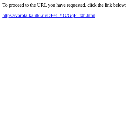
To proceed to the URL you have requested, click the link below:
https://vorota-kalitki.ru/DFet1YO/GqFTt0h.html