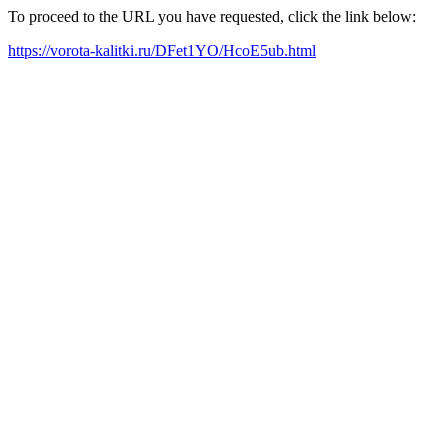
To proceed to the URL you have requested, click the link below:
https://vorota-kalitki.ru/DFet1YO/HcoE5ub.html