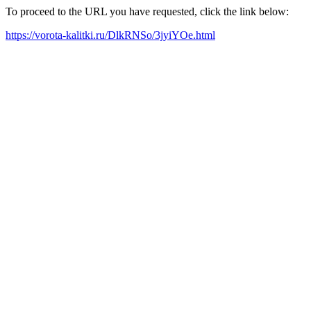
To proceed to the URL you have requested, click the link below:
https://vorota-kalitki.ru/DlkRNSo/3jyiYOe.html