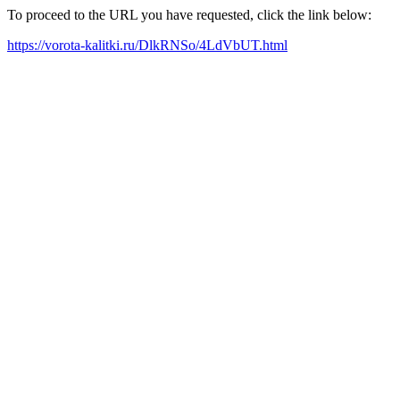
To proceed to the URL you have requested, click the link below:
https://vorota-kalitki.ru/DlkRNSo/4LdVbUT.html