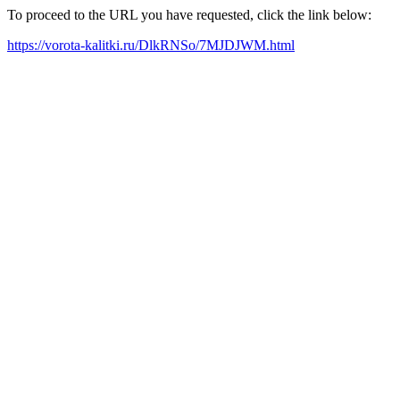
To proceed to the URL you have requested, click the link below:
https://vorota-kalitki.ru/DlkRNSo/7MJDJWM.html