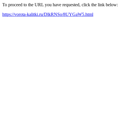
To proceed to the URL you have requested, click the link below:
https://vorota-kalitki.ru/DlkRNSo/8UYGaW5.html