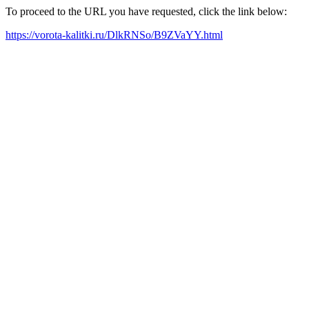
To proceed to the URL you have requested, click the link below:
https://vorota-kalitki.ru/DlkRNSo/B9ZVaYY.html