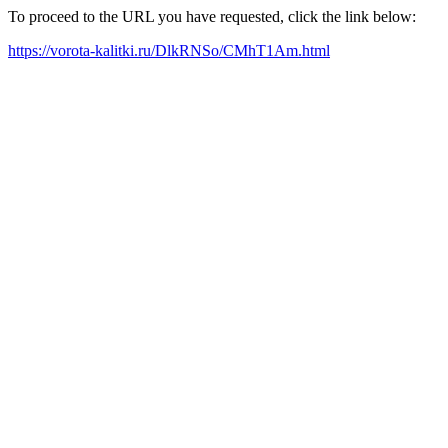
To proceed to the URL you have requested, click the link below:
https://vorota-kalitki.ru/DlkRNSo/CMhT1Am.html