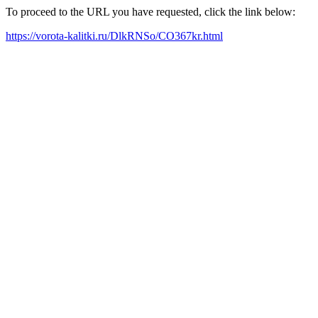
To proceed to the URL you have requested, click the link below:
https://vorota-kalitki.ru/DlkRNSo/CO367kr.html