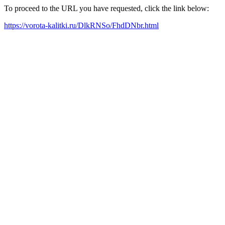
To proceed to the URL you have requested, click the link below:
https://vorota-kalitki.ru/DlkRNSo/FhdDNbr.html