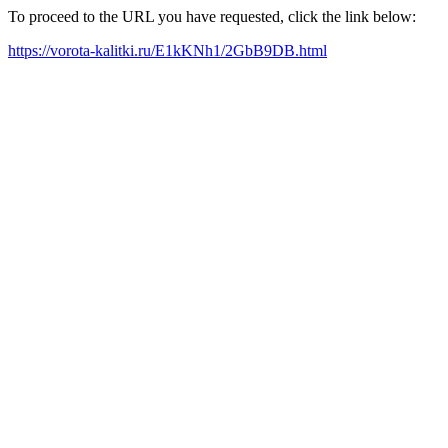
To proceed to the URL you have requested, click the link below:
https://vorota-kalitki.ru/E1kKNh1/2GbB9DB.html