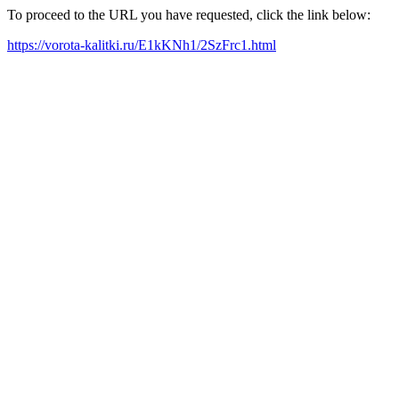
To proceed to the URL you have requested, click the link below:
https://vorota-kalitki.ru/E1kKNh1/2SzFrc1.html