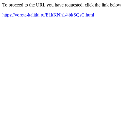
To proceed to the URL you have requested, click the link below:
https://vorota-kalitki.ru/E1kKNh1/4bkSQsC.html