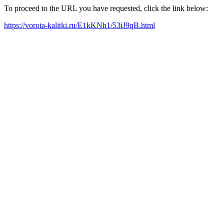
To proceed to the URL you have requested, click the link below:
https://vorota-kalitki.ru/E1kKNh1/53iJ9qB.html