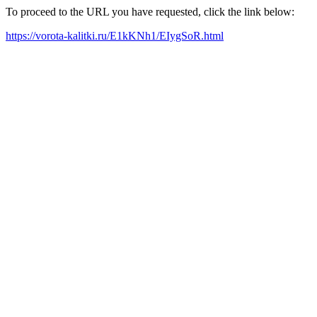
To proceed to the URL you have requested, click the link below:
https://vorota-kalitki.ru/E1kKNh1/EIygSoR.html