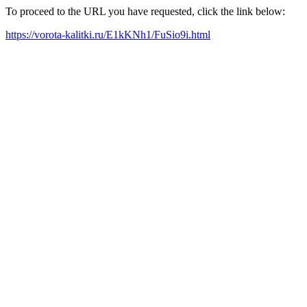
To proceed to the URL you have requested, click the link below:
https://vorota-kalitki.ru/E1kKNh1/FuSio9i.html