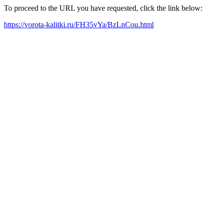
To proceed to the URL you have requested, click the link below:
https://vorota-kalitki.ru/FH35vYa/BzLnCou.html