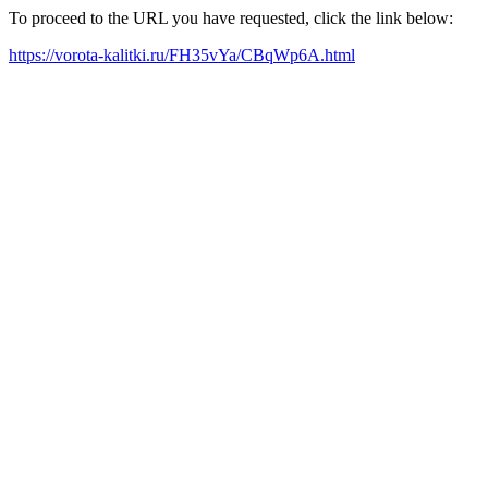
To proceed to the URL you have requested, click the link below:
https://vorota-kalitki.ru/FH35vYa/CBqWp6A.html