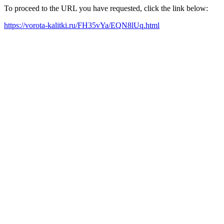
To proceed to the URL you have requested, click the link below:
https://vorota-kalitki.ru/FH35vYa/EQN8lUq.html