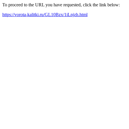
To proceed to the URL you have requested, click the link below:
https://vorota-kalitki.ru/GL10Bzx/1iLnjzh.html