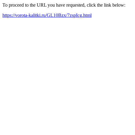
To proceed to the URL you have requested, click the link below:
https://vorota-kalitki.ru/GL10Bzx/7zspIcg.html